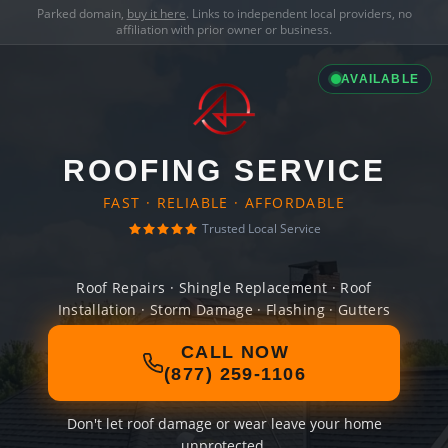
Parked domain,
buy it here
. Links to independent local providers, no
affiliation with prior owner or business.
AVAILABLE
ROOFING SERVICE
FAST · RELIABLE · AFFORDABLE
Trusted Local Service
Roof Repairs · Shingle Replacement · Roof
Installation · Storm Damage · Flashing · Gutters
CALL NOW
(877) 259-1106
Don't let roof damage or wear leave your home
unprotected.