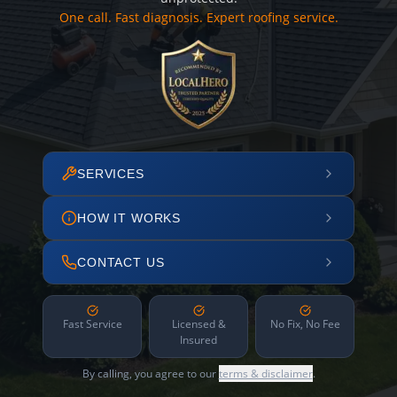
One call. Fast diagnosis. Expert roofing service.
SERVICES
HOW IT WORKS
CONTACT US
Fast Service
Licensed &
No Fix, No Fee
Insured
By calling, you agree to our
terms & disclaimer
.